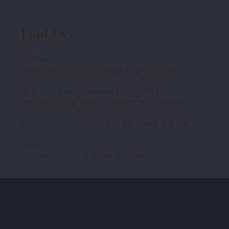
Find Us
Address
POBox 397,Katoomba NSW, 2780 Australia
38 Bridge Street, Rydalmere NSW 2116
7/150 Keppel St, Bathurst NSW, 2795, Australia
Senior consultants 0422 857 086 | 0428 131 796
Hours
Monday—Friday: 9:00AM–5:00PM