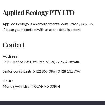
Applied Ecology PTY LTD
Applied Ecology is an environmental consultancy in NSW.
Please get in contact with us at the details above.
Contact
Address
7/150 Keppel St, Bathurst, NSW, 2795, Australia
Senior consultants 0422 857 086 | 0428 131 796
Hours
Monday—Friday: 9:00AM–5:00PM