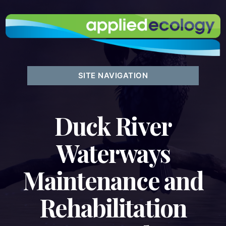
SITE NAVIGATION
Duck River
Waterways
Maintenance and
Rehabilitation