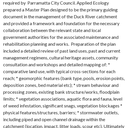
required by Parramatta City Council. Applied Ecology
prepared a Master Plan designed to be the primary guiding
document in the management of the Duck River catchment
and provided a framework and foundation for the necessary
collaboration between the relevant state and local
government authorities for the associated maintenance and
rehabilitation planning and works. Preparation of the plan
included a detailed review of past land uses, past and current
management regimens, cultural heritage assets, community
consultation and workshops and detailed mapping of: *
comparative land use, with typical cross-sections for each
reach; * geomorphic features (bank type, pools, erosion points,
deposition zones, bed material etc); * stream behaviour and
processing zones, existing bank structure/works, floodplain
limits; * vegetation associations, aquatic flora and fauna, level
of weed infestation, significant snags, vegetation blockages *
physical features/structures, barriers; * stormwater outlets,
including piped and open channel drainage within the
catchment (location, impact, litter loads, scour etc). Ultimately