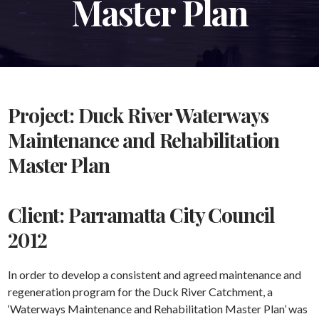
Master Plan
Project: Duck River Waterways
Maintenance and Rehabilitation
Master Plan
Client: Parramatta City Council
2012
In order to develop a consistent and agreed maintenance and
regeneration program for the Duck River Catchment, a
‘Waterways Maintenance and Rehabilitation Master Plan’ was