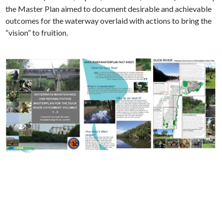
the Master Plan aimed to document desirable and achievable
outcomes for the waterway overlaid with actions to bring the
“vision” to fruition.