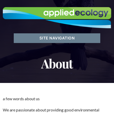
SITE NAVIGATION
About
a few words about us
We are passionate about providing good environmental