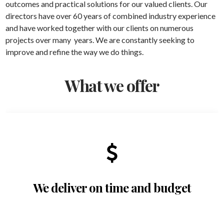
outcomes and practical solutions for our valued clients. Our
directors have over 60 years of combined industry experience
and have worked together with our clients on numerous
projects over many years. We are constantly seeking to
improve and refine the way we do things.
What we offer
We deliver on time and budget