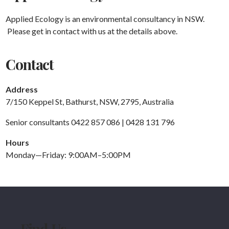
Applied Ecology is an environmental consultancy in NSW.
Please get in contact with us at the details above.
Contact
Address
7/150 Keppel St, Bathurst, NSW, 2795, Australia
Senior consultants 0422 857 086 | 0428 131 796
Hours
Monday—Friday: 9:00AM–5:00PM
Find Us