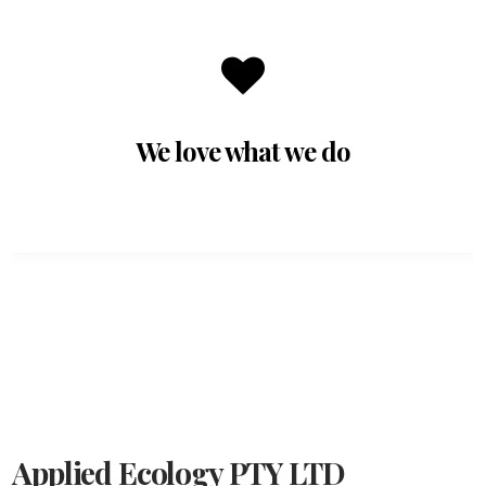
We love what we do
Applied Ecology PTY LTD