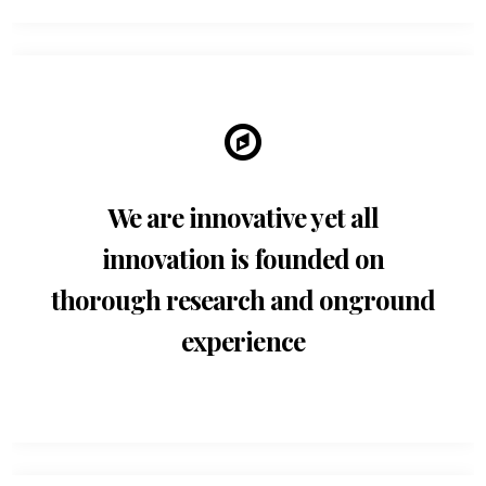
We are innovative yet all
innovation is founded on
thorough research and onground
experience